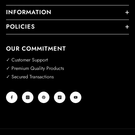
INFORMATION
POLICIES
OUR COMMITMENT
✓ Customer Support
✓ Premium Quality Products
✓ Secured Transactions