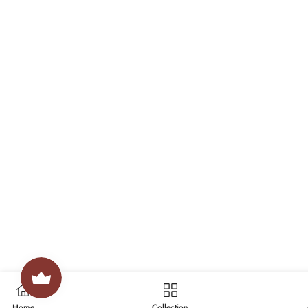
Home
Collection