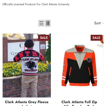
Officially Licensed Products For Clark Atlanta University
Sort
SALE
SALE
Clark Atlanta Grey Fleece
Clark Atlanta Full Zip