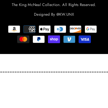
The King McNeal Collection. All Rights Reserved.
Designed By
@KW.UNX
Payment
methods
============================================