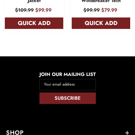
Jacket
Windbreaker Tech
$109.99
$99.99
$99.99
$79.99
QUICK ADD
QUICK ADD
JOIN OUR MAILING LIST
Your email address
SUBSCRIBE
SHOP