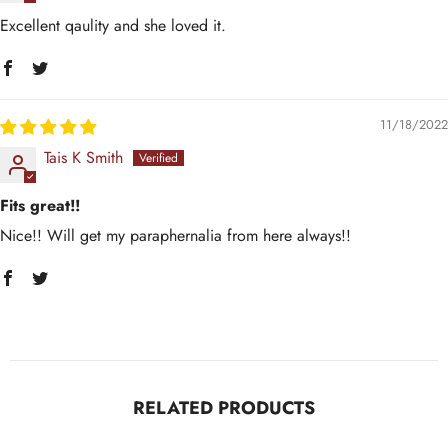
Excellent qaulity and she loved it.
11/18/2022
Tais K Smith
Fits great!!
Nice!! Will get my paraphernalia from here always!!
RELATED PRODUCTS