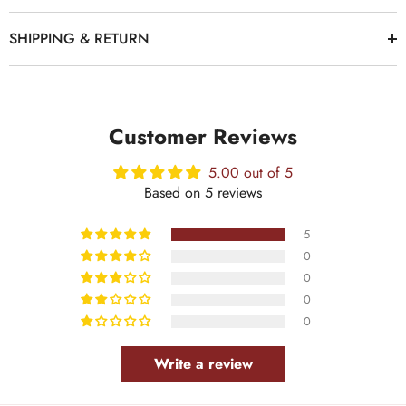
SHIPPING & RETURN
Customer Reviews
5.00 out of 5
Based on 5 reviews
5
0
0
0
0
Write a review