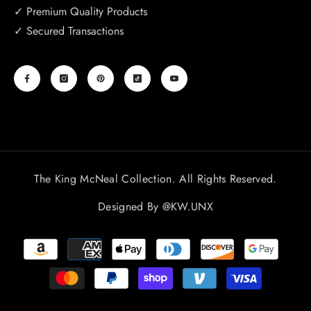
✓ Premium Quality Products
✓ Secured Transactions
The King McNeal Collection. All Rights Reserved.
Designed By
@KW.UNX
Payment
methods