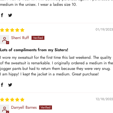
medium in the unisex. I wear a ladies size 10.
01/19/2023
Sherri Ruff
Lots of compliments from my Sisters!
I wore my sweatsuit for the first time this last weekend. The quality
of the sweatsuit is remarkable. I originally ordered a medium in the
jogger pants but had to return them because they were very snug.
I am hippy! I kept the jacket in a medium. Great purchase!
12/18/2022
Darryell Barnes