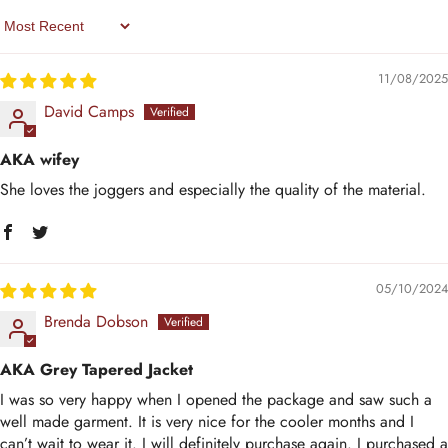
Sort By
11/08/2025
David Camps
AKA wifey
She loves the joggers and especially the quality of the material.
05/10/2024
Brenda Dobson
AKA Grey Tapered Jacket
I was so very happy when I opened the package and saw such a
well made garment. It is very nice for the cooler months and I
can’t wait to wear it. I will definitely purchase again. I purchased a