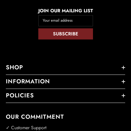
JOIN OUR MAILING LIST
Your email address
SUBSCRIBE
SHOP
INFORMATION
POLICIES
OUR COMMITMENT
✓ Customer Support