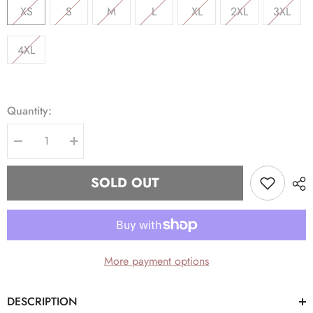
XS
S
M
L
XL
2XL
3XL
4XL
Quantity:
Decrease
Increase
quantity
quantity
for
for
AKA
AKA
SOLD OUT
Grey
Grey
Tapered
Tapered
Joggers
Joggers
(Unisex
(Unisex
Size)
Size)
More payment options
DESCRIPTION