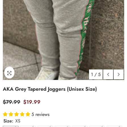
1
/
5
AKA Grey Tapered Joggers (Unisex Size)
$79.99
$19.99
5 reviews
Size:
XS