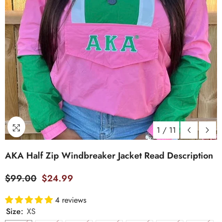
1
/
11
AKA Half Zip Windbreaker Jacket Read Description
$99.00
$24.99
4 reviews
Size:
XS