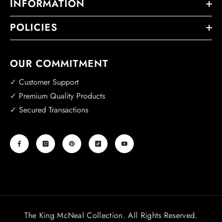
INFORMATION
POLICIES
OUR COMMITMENT
✓ Customer Support
✓ Premium Quality Products
✓ Secured Transactions
The King McNeal Collection. All Rights Reserved.