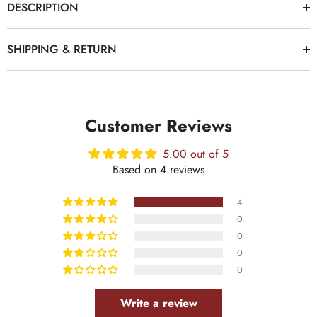
DESCRIPTION
SHIPPING & RETURN
Customer Reviews
5.00 out of 5
Based on 4 reviews
4
0
0
0
0
Write a review