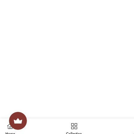
Home
Collection