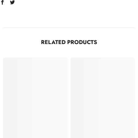
RELATED PRODUCTS