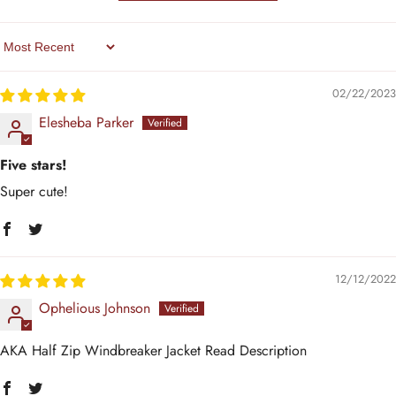
Sort By
02/22/2023
Elesheba Parker
Five stars!
Super cute!
12/12/2022
Ophelious Johnson
AKA Half Zip Windbreaker Jacket Read Description