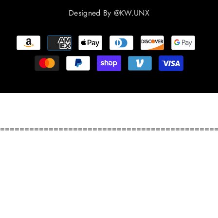
Designed By
@KW.UNX
Payment
methods
============================================