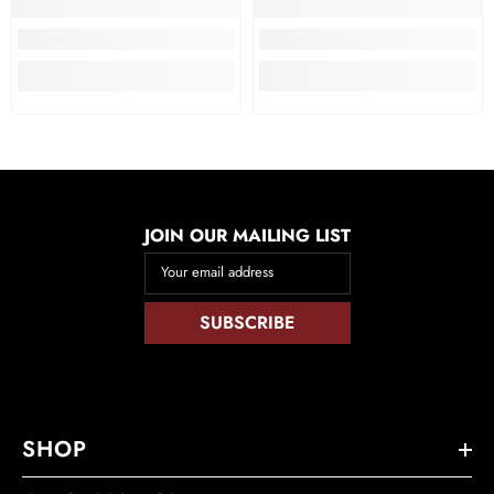
JOIN OUR MAILING LIST
Your email address
SUBSCRIBE
SHOP