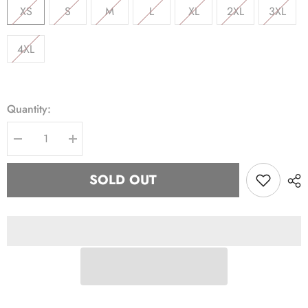
XS
S
M
L
XL
2XL
3XL
4XL
Quantity:
Decrease
Increase
quantity
quantity
for
for
AKA
AKA
SOLD OUT
Half
Half
Zip
Zip
Windbreaker
Windbreaker
Jacket
Jacket
Read
Read
Description
Description