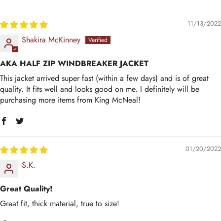
11/13/2022
Shakira McKinney
AKA HALF ZIP WINDBREAKER JACKET
This jacket arrived super fast (within a few days) and is of great
quality. It fits well and looks good on me. I definitely will be
purchasing more items from King McNeal!
01/20/2022
S.K.
Great Quality!
Great fit, thick material, true to size!