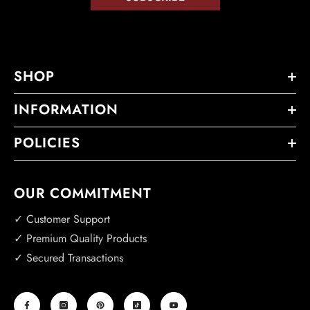
SHOP
INFORMATION
POLICIES
OUR COMMITMENT
✓ Customer Support
✓ Premium Quality Products
✓ Secured Transactions