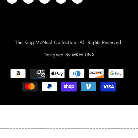
The King McNeal Collection. All Rights Reserved.
Designed By
@KW.UNX
Payment
methods
============================================