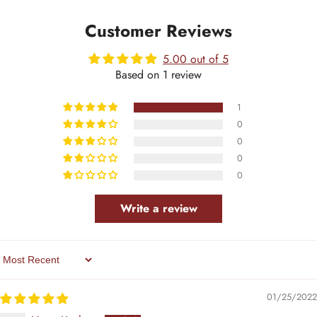
Customer Reviews
5.00 out of 5
Based on 1 review
1
0
0
0
0
Write a review
Sort By
01/25/2022