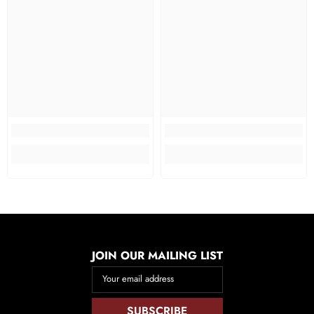
JOIN OUR MAILING LIST
Your email address
SUBSCRIBE