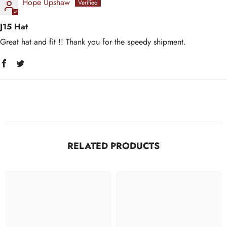
Hope Upshaw
J15 Hat
Great hat and fit !! Thank you for the speedy shipment.
RELATED PRODUCTS