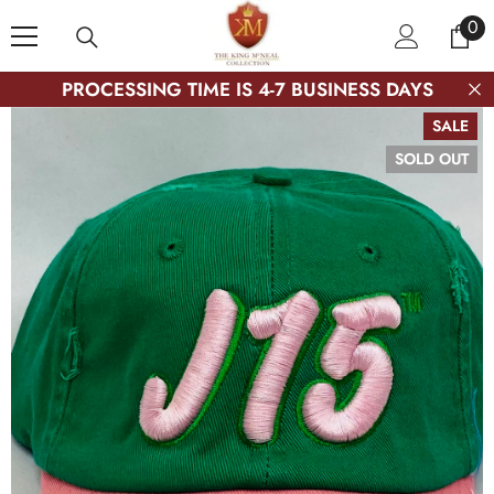
SKIP TO CONTENT
0
0
ite
PROCESSING TIME IS 4-7 BUSINESS DAYS
SALE
SOLD OUT