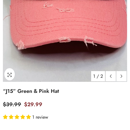
1
/
2
“J15” Green & Pink Hat
$39.99
$29.99
1 review