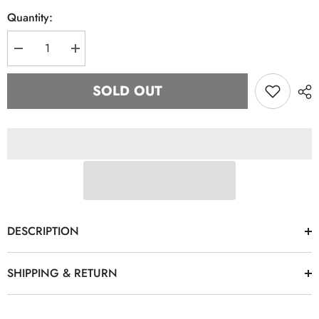
Quantity:
Decrease
Increase
quantity
quantity
for
for
“J15”
“J15”
SOLD OUT
Green
Green
&amp;
&amp;
Pink
Pink
Hat
Hat
DESCRIPTION
SHIPPING & RETURN