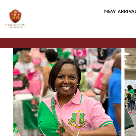
SKIP TO CONTENT
NEW ARRIVA