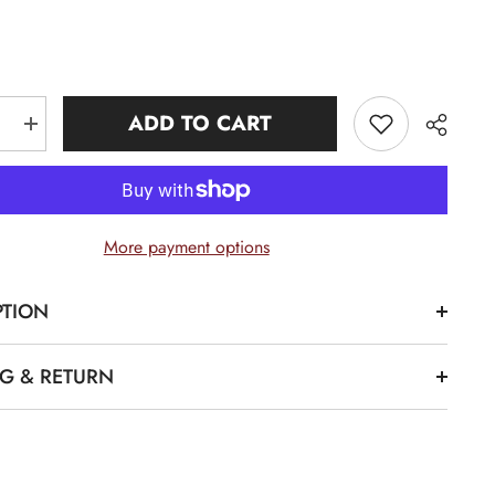
ADD TO CART
e
Increase
quantity
for
AKA
Pink
Premium
08
More payment options
Polo
Shirt
PTION
Share
NG & RETURN