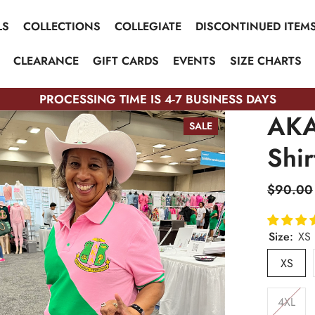
LS
COLLECTIONS
COLLEGIATE
DISCONTINUED ITEM
CLEARANCE
GIFT CARDS
EVENTS
SIZE CHARTS
PROCESSING TIME IS 4-7 BUSINESS DAYS
AKA
SALE
Shir
$90.00
Size:
XS
XS
4XL