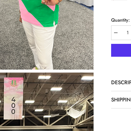
Quantity:
Decreas
quantity
for
AKA
Pink
Premium
08
Polo
Shirt
DESCRI
SHIPPI