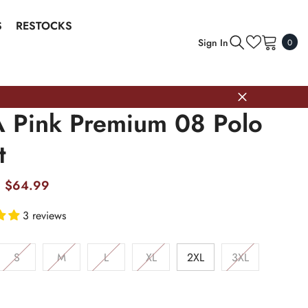
S
RESTOCKS
0
Sign In
0
item
 Pink Premium 08 Polo
t
$64.99
3 reviews
S
M
L
XL
2XL
3XL