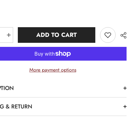
ADD TO CART
e
Increase
quantity
for
Alpha
1906
Neutral
Chenille
More payment options
Hoodie
PTION
Share
NG & RETURN