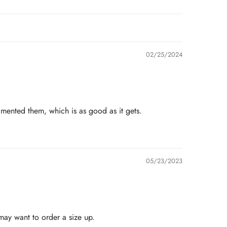
02/25/2024
imented them, which is as good as it gets.
05/23/2023
 may want to order a size up.