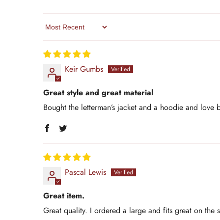
Sort By
Keir Gumbs
Great style and great material
Bought the letterman’s jacket and a hoodie and love 
Pascal Lewis
Great item.
Great quality. I ordered a large and fits great on the 