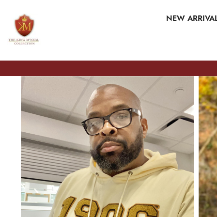
SKIP TO CONTENT
NEW ARRIVA