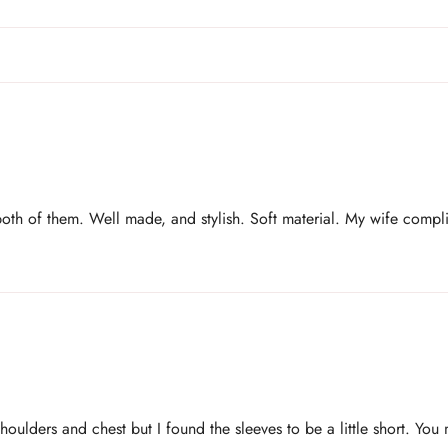
both of them. Well made, and stylish. Soft material. My wife compl
shoulders and chest but I found the sleeves to be a little short. You