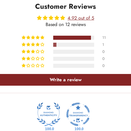
Customer Reviews
4.92 out of 5
Based on 12 reviews
11
1
0
0
0
Write a review
100.0
100.0