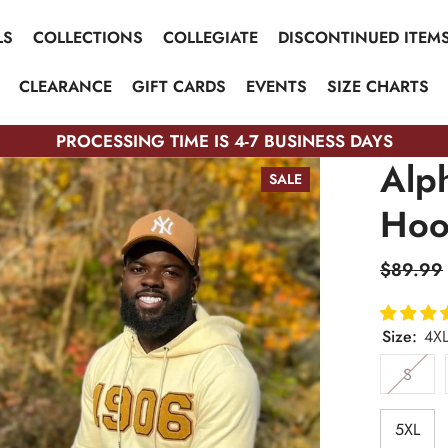
LS
COLLECTIONS
COLLEGIATE
DISCONTINUED ITEM
CLEARANCE
GIFT CARDS
EVENTS
SIZE CHARTS
PROCESSING TIME IS 4-7 BUSINESS DAYS
Alp
SALE
Hoo
$89.99
Size:
4X
S
5XL