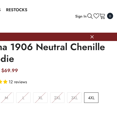
S
RESTOCKS
0
Sign In
0
item
ha 1906 Neutral Chenille
die
$69.99
12 reviews
L
M
L
XL
2XL
3XL
4XL