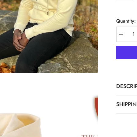
Quantity:
Decreas
quantity
for
Alpha
1906
Neutral
Chenille
Hoodie
DESCRI
SHIPPI