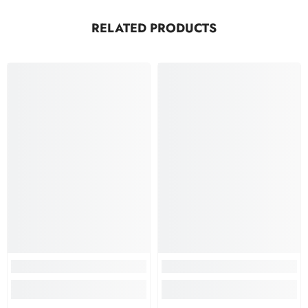
RELATED PRODUCTS