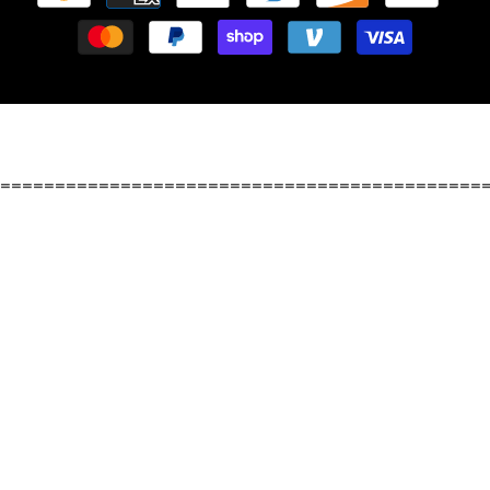
methods
============================================