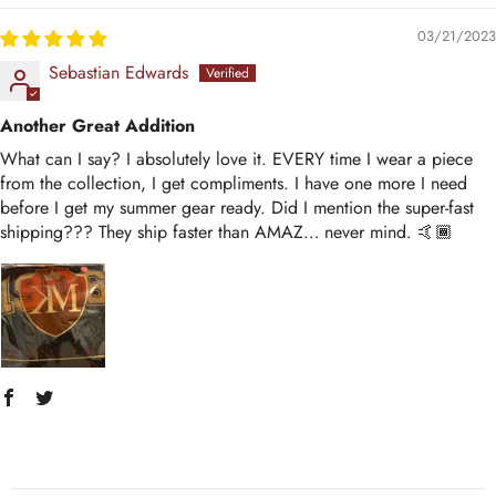
03/21/2023
Sebastian Edwards
Another Great Addition
What can I say? I absolutely love it. EVERY time I wear a piece
from the collection, I get compliments. I have one more I need
before I get my summer gear ready. Did I mention the super-fast
shipping??? They ship faster than AMAZ… never mind. 🤙🏾