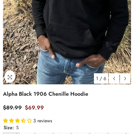
1
/
6
Alpha Black 1906 Chenille Hoodie
$89.99
$69.99
3 reviews
Size:
S