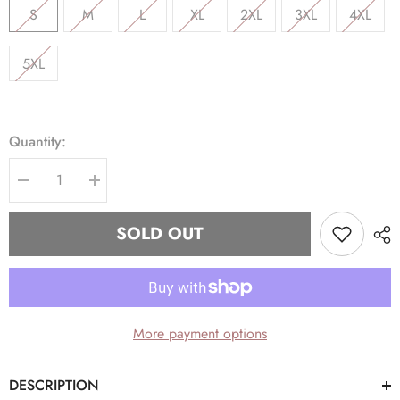
S
M
L
XL
2XL
3XL
4XL
5XL
Quantity:
Decrease
Increase
quantity
quantity
for
for
Alpha
Alpha
SOLD OUT
Black
Black
1906
1906
Chenille
Chenille
Hoodie
Hoodie
More payment options
DESCRIPTION