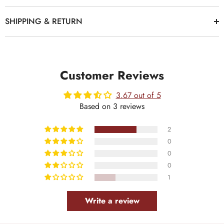
SHIPPING & RETURN
Customer Reviews
3.67 out of 5
Based on 3 reviews
2
0
0
0
1
Write a review