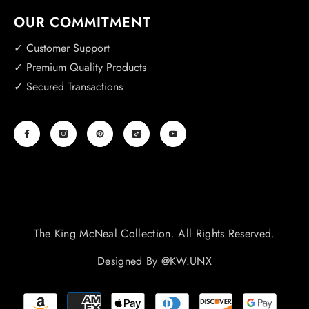
OUR COMMITMENT
✓ Customer Support
✓ Premium Quality Products
✓ Secured Transactions
The King McNeal Collection. All Rights Reserved.
Designed By
@KW.UNX
Payment