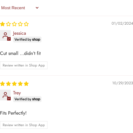
Sort By
01/02/2024
Jessica
Cut small …didn’t fit
Review written in Shop App
10/29/2023
Trey
Fits Perfectly!
Review written in Shop App