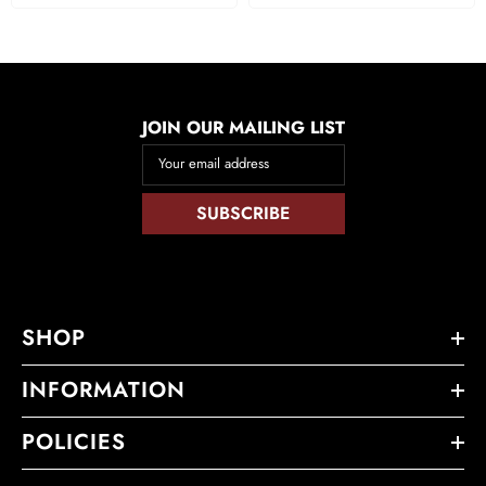
JOIN OUR MAILING LIST
Your email address
SUBSCRIBE
SHOP
INFORMATION
POLICIES