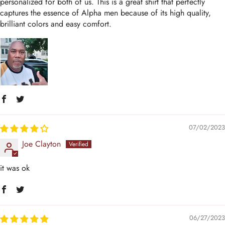
personalized for both of us. This is a great shirt that perfectly
captures the essence of Alpha men because of its high quality,
brilliant colors and easy comfort.
07/02/2023
Joe Clayton
it was ok
06/27/2023