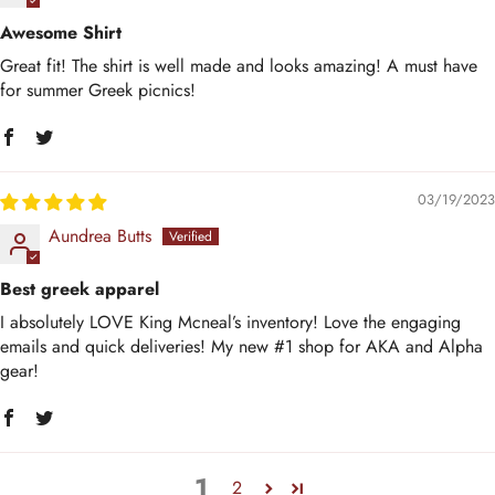
Awesome Shirt
Great fit! The shirt is well made and looks amazing! A must have
for summer Greek picnics!
03/19/2023
Aundrea Butts
Best greek apparel
I absolutely LOVE King Mcneal’s inventory! Love the engaging
emails and quick deliveries! My new #1 shop for AKA and Alpha
gear!
1
2