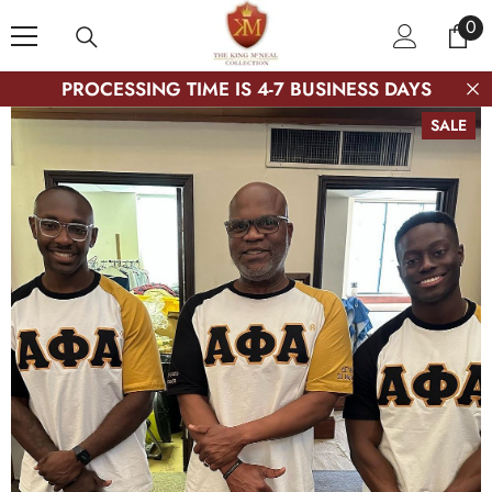
SKIP TO CONTENT
0
0
ite
PROCESSING TIME IS 4-7 BUSINESS DAYS
SALE