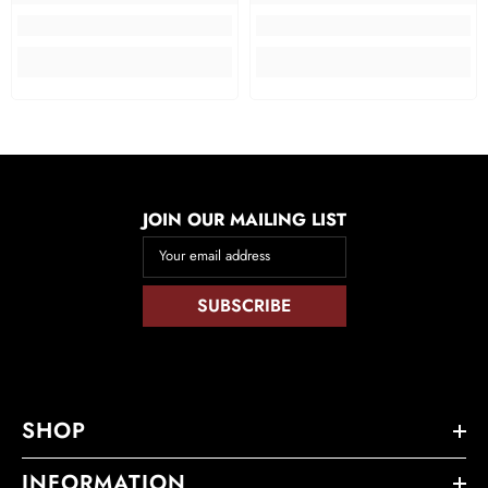
JOIN OUR MAILING LIST
Your email address
SUBSCRIBE
SHOP
INFORMATION