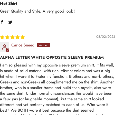
Hot Shirt
Great Quality and Style. A very good look !
08/02/2023
Carlos Sneed
ALPHA LETTER WHITE OPPOSITE SLEEVE PREMIUM
I am so pleased with my opposite sleeve premium shirt. It fits well,
is made of solid material with rich, vibrant colors and was a big
hit when I wore it to Fraternity function. Brothers and non-brothers,
Greeks and non-Greeks all complimented me on the shirt. Another
brother, who is a smaller frame and build than myself, also wore
the same shirt. Under normal circumstances this would have been
a faux pas (or laughable moment), but the same shirt looked
different and yet perfectly matched to each of us. Who wore it
best? We BOTH wore it best because the shirt seemed