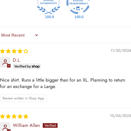
100.0
100.0
Sort By
11/20/2024
D.L.
Nice shirt. Runs a little bigger than for an XL. Planning to return
for an exchange for a Large.
Review written in Shop App
10/06/2023
William Allen