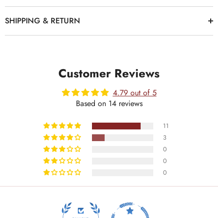
SHIPPING & RETURN
Customer Reviews
4.79 out of 5
Based on 14 reviews
11
3
0
0
0