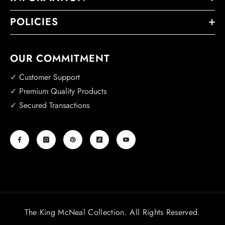
POLICIES
OUR COMMITMENT
✓ Customer Support
✓ Premium Quality Products
✓ Secured Transactions
The King McNeal Collection. All Rights Reserved.