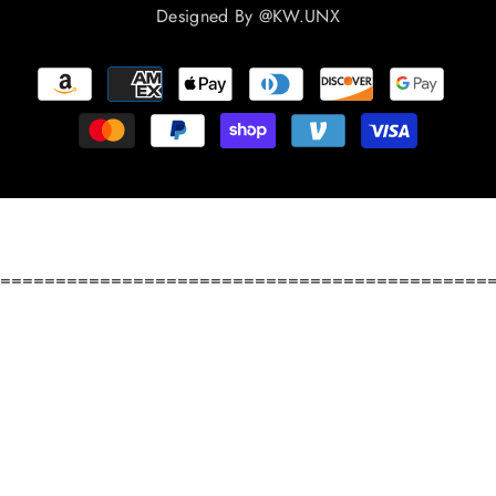
Designed By
@KW.UNX
Payment
methods
============================================