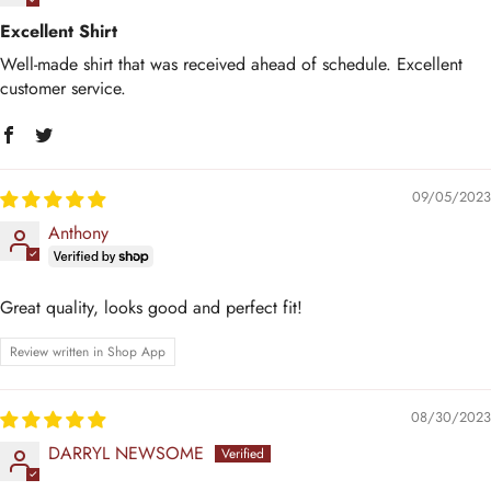
Excellent Shirt
Well-made shirt that was received ahead of schedule. Excellent
customer service.
09/05/2023
Anthony
Great quality, looks good and perfect fit!
Review written in Shop App
08/30/2023
DARRYL NEWSOME