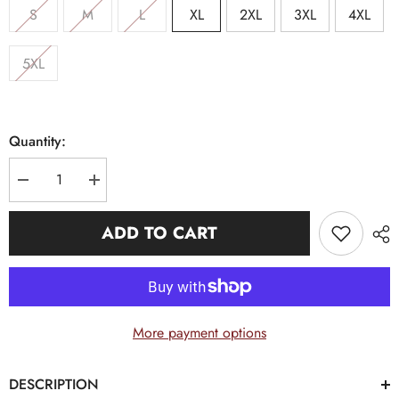
S
M
L
XL
2XL
3XL
4XL
5XL
Quantity:
Decrease
Increase
quantity
quantity
for
for
Alpha
Alpha
ADD TO CART
Letter
Letter
White
White
Opposite
Opposite
Sleeve
Sleeve
Premium
Premium
Shirt
Shirt
More payment options
DESCRIPTION