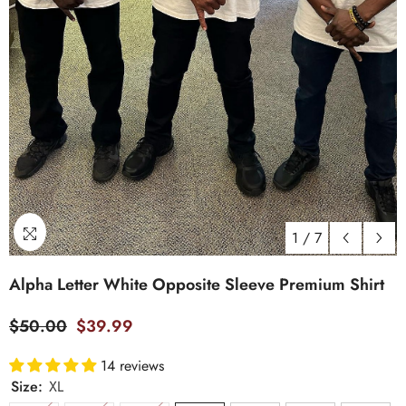
1
/
7
Alpha Letter White Opposite Sleeve Premium Shirt
$50.00
$39.99
14 reviews
Size:
XL