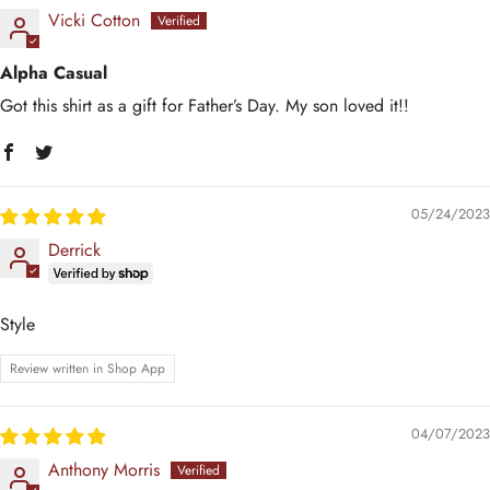
Vicki Cotton
Alpha Casual
Got this shirt as a gift for Father’s Day. My son loved it!!
05/24/2023
Derrick
Style
Review written in Shop App
04/07/2023
Anthony Morris