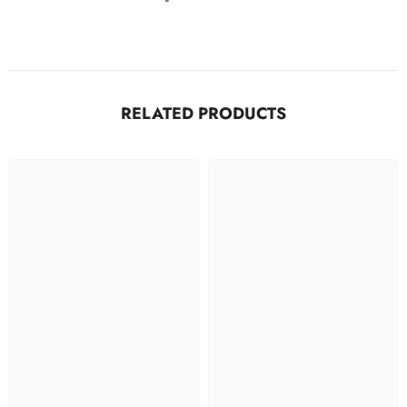
RELATED PRODUCTS