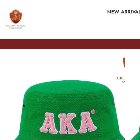
SKIP TO CONTENT
NEW ARRIVA