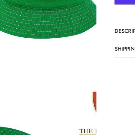
Bucket
Hat
DESCRI
SHIPPI