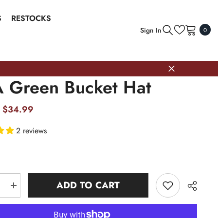
S
RESTOCKS
0
Sign In
0
item
 Green Bucket Hat
$34.99
2 reviews
ADD TO CART
e
Increase
quantity
for
AKA
Green