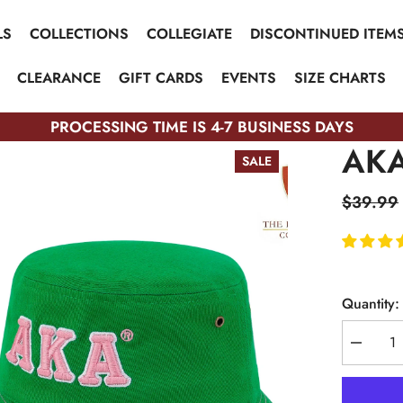
LS
COLLECTIONS
COLLEGIATE
DISCONTINUED ITEM
CLEARANCE
GIFT CARDS
EVENTS
SIZE CHARTS
PROCESSING TIME IS 4-7 BUSINESS DAYS
AKA
SALE
$39.99
Quantity:
Decreas
quantity
for
AKA
Green