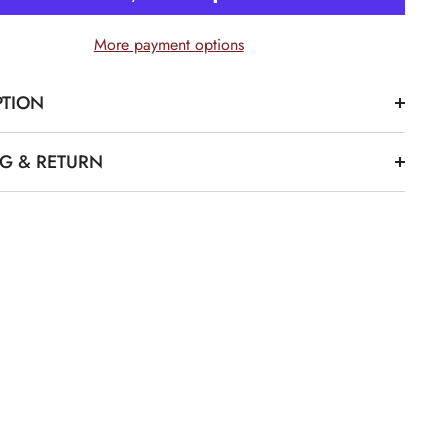
Bucket
Hat
More payment options
PTION
Share
NG & RETURN