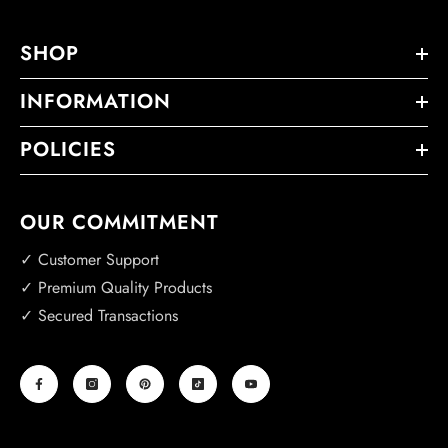
SHOP
INFORMATION
POLICIES
OUR COMMITMENT
✓ Customer Support
✓ Premium Quality Products
✓ Secured Transactions