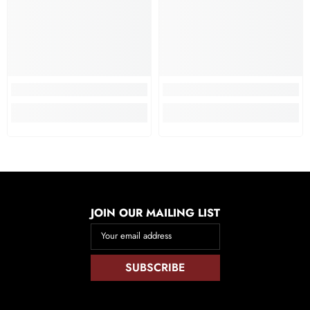
JOIN OUR MAILING LIST
Your email address
SUBSCRIBE