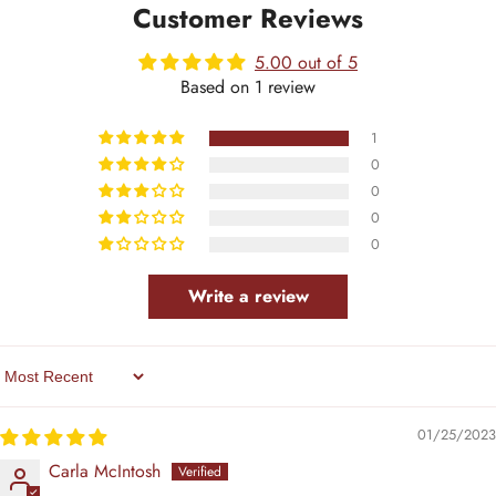
Customer Reviews
5.00 out of 5
Based on 1 review
1
0
0
0
0
Write a review
Sort By
01/25/2023
Carla McIntosh