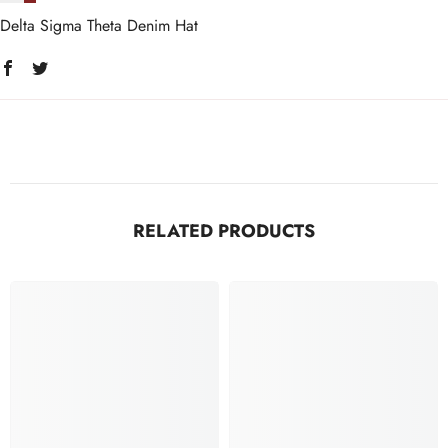
Delta Sigma Theta Denim Hat
RELATED PRODUCTS