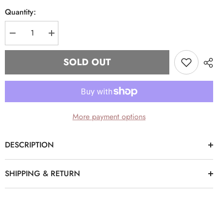
Quantity:
Decrease
Increase
quantity
quantity
for
for
Delta
Delta
SOLD OUT
Sigma
Sigma
Theta
Theta
Denim
Denim
Hat
Hat
More payment options
DESCRIPTION
SHIPPING & RETURN