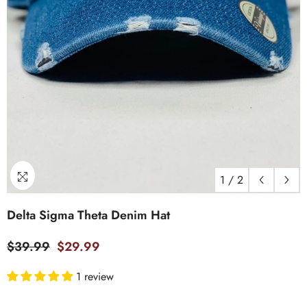
1
/
2
Delta Sigma Theta Denim Hat
$39.99
$29.99
1 review