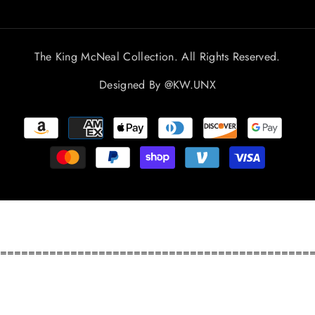
The King McNeal Collection. All Rights Reserved.
Designed By
@KW.UNX
Payment
methods
============================================