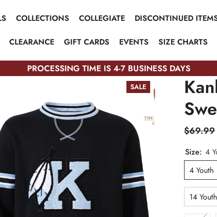
LS
COLLECTIONS
COLLEGIATE
DISCONTINUED ITEM
CLEARANCE
GIFT CARDS
EVENTS
SIZE CHARTS
PROCESSING TIME IS 4-7 BUSINESS DAYS
Kan
SALE
Swea
$69.99
Size:
4 Y
4 Youth
14 Yout