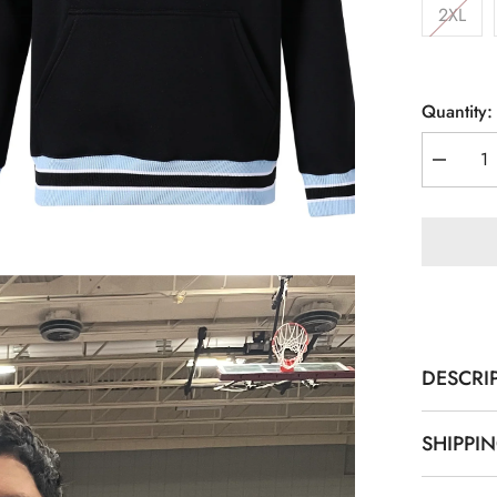
2XL
Quantity:
Decreas
quantity
for
Kankake
Black
Crewnec
Sweatshi
DESCRI
SHIPPI