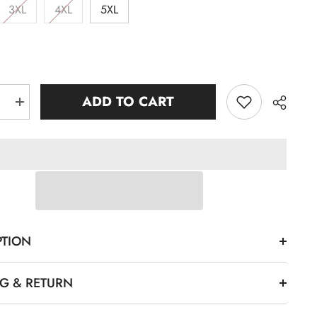
3XL
4XL
5XL
ADD TO CART
e
Increase
quantity
for
e
Kankakee
Black
k
Crewneck
rt
Sweatshirt
Share
PTION
NG & RETURN