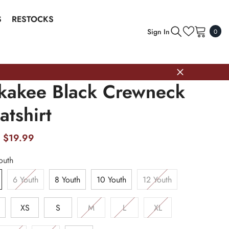
S
RESTOCKS
0
Sign In
0
item
kakee Black Crewneck
tshirt
$19.99
outh
6 Youth
8 Youth
10 Youth
12 Youth
h
XS
S
M
L
XL