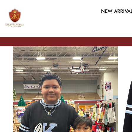
SKIP TO CONTENT
NEW ARRIVA