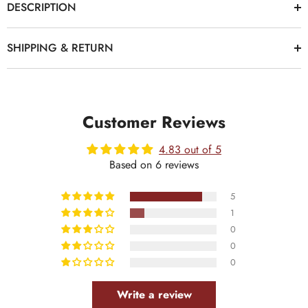
DESCRIPTION
SHIPPING & RETURN
Customer Reviews
4.83 out of 5
Based on 6 reviews
5
1
0
0
0
Write a review