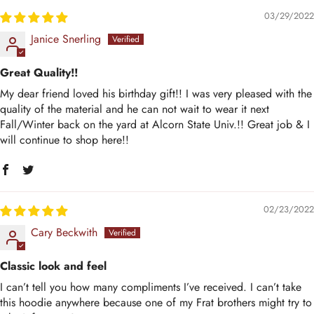
03/29/2022
Janice Snerling
Great Quality!!
My dear friend loved his birthday gift!! I was very pleased with the
quality of the material and he can not wait to wear it next
Fall/Winter back on the yard at Alcorn State Univ.!! Great job & I
will continue to shop here!!
02/23/2022
Cary Beckwith
Classic look and feel
I can’t tell you how many compliments I’ve received. I can’t take
this hoodie anywhere because one of my Frat brothers might try to