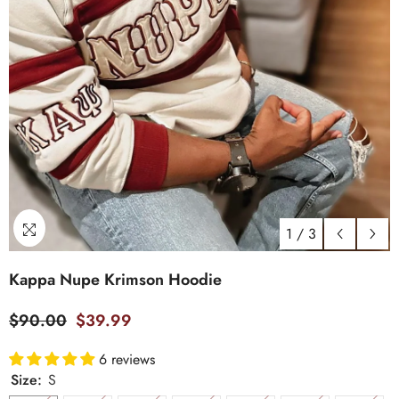
1
/
3
Kappa Nupe Krimson Hoodie
$90.00
$39.99
6 reviews
Size:
S