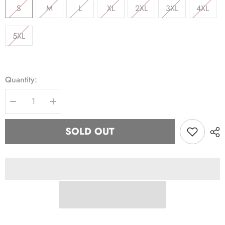
S
M
L
XL
2XL
3XL
4XL
5XL
Quantity:
Decrease
Increase
quantity
quantity
for
for
Kappa
Kappa
SOLD OUT
Nupe
Nupe
Krimson
Krimson
hoodie
hoodie