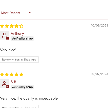
Sort By
10/09/2023
Anthony
Very nice!
Review written in Shop App
10/07/2023
S.B.
Very nice, the quality is impeccable