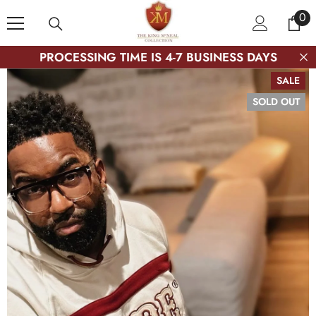
SKIP TO CONTENT
0
0
ite
PROCESSING TIME IS 4-7 BUSINESS DAYS
SALE
SOLD OUT