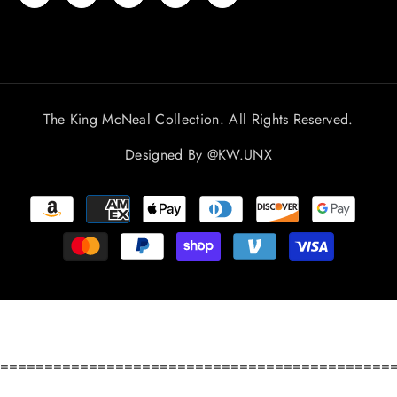
The King McNeal Collection. All Rights Reserved.
Designed By
@KW.UNX
Payment
methods
============================================