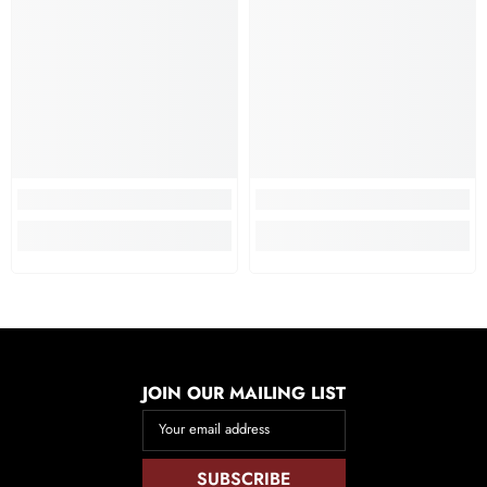
JOIN OUR MAILING LIST
Your email address
SUBSCRIBE