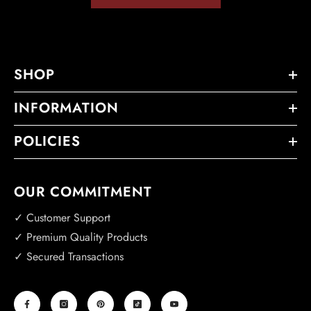
SHOP
INFORMATION
POLICIES
OUR COMMITMENT
✓ Customer Support
✓ Premium Quality Products
✓ Secured Transactions