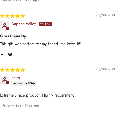
Review written in Shop App
03/08/2023
Daphne Wiley
Great Quality
This gift was perfect for my friend. He loves it!!
03/08/2023
Keith
Extremely nice product. Highly recommend.
Review written in Shop App