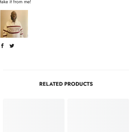
take it from me!
RELATED PRODUCTS