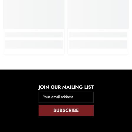
JOIN OUR MAILING LIST
Your email address
SUBSCRIBE