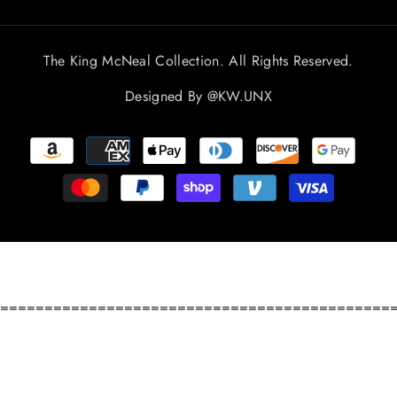
The King McNeal Collection. All Rights Reserved.
Designed By
@KW.UNX
Payment
methods
============================================