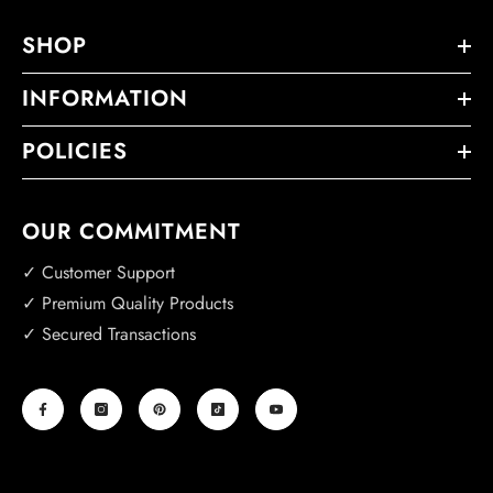
SHOP
INFORMATION
POLICIES
OUR COMMITMENT
✓ Customer Support
✓ Premium Quality Products
✓ Secured Transactions