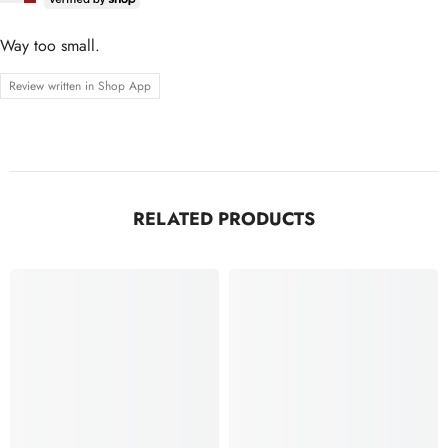
Way too small.
Review written in Shop App
RELATED PRODUCTS