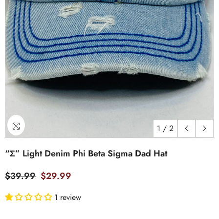
1
/
2
“Σ” Light Denim Phi Beta Sigma Dad Hat
$39.99
$29.99
1 review