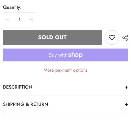
Quantity:
Decrease
Increase
quantity
quantity
for
for
“Σ”
“Σ”
SOLD OUT
Light
Light
Denim
Denim
Phi
Phi
Beta
Beta
Sigma
Sigma
dad
dad
hat
hat
More payment options
DESCRIPTION
SHIPPING & RETURN