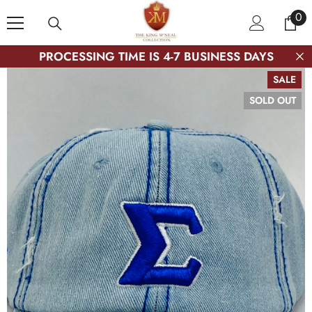
SKIP TO CONTENT
0
0
ite
PROCESSING TIME IS 4-7 BUSINESS DAYS
SALE
SOLD OUT