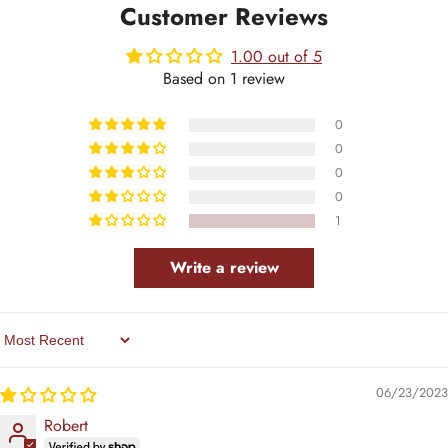
Customer Reviews
1.00 out of 5
Based on 1 review
0
0
0
0
1
Write a review
Sort By
06/23/2023
Robert