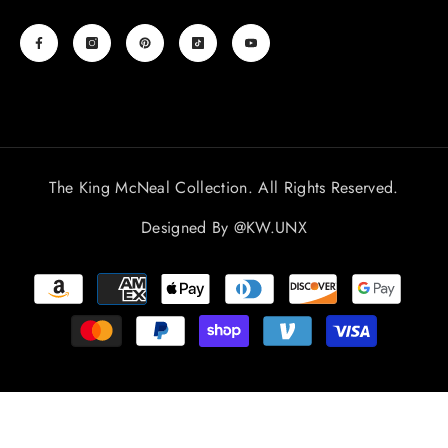
The King McNeal Collection. All Rights Reserved.
Designed By
@KW.UNX
Payment
methods