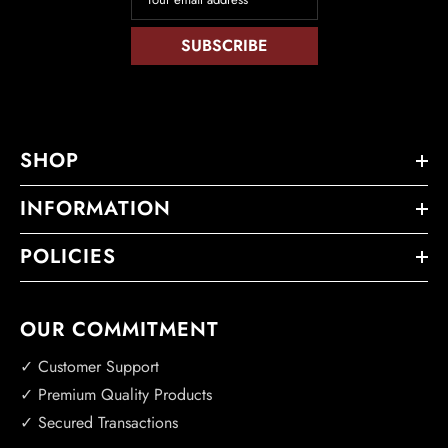
SUBSCRIBE
SHOP
INFORMATION
POLICIES
OUR COMMITMENT
✓ Customer Support
✓ Premium Quality Products
✓ Secured Transactions