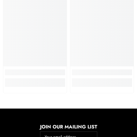
JOIN OUR MAILING LIST
Your email address