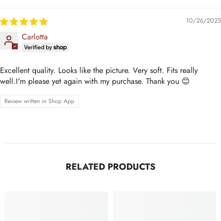
10/26/2025
Carlotta
Excellent quality. Looks like the picture. Very soft. Fits really
well.I'm please yet again with my purchase. Thank you 😊
Review written in Shop App
RELATED PRODUCTS