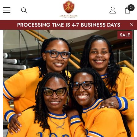
SKIP TO CONTENT
0
0
ite
PROCESSING TIME IS 4-7 BUSINESS DAYS
SALE