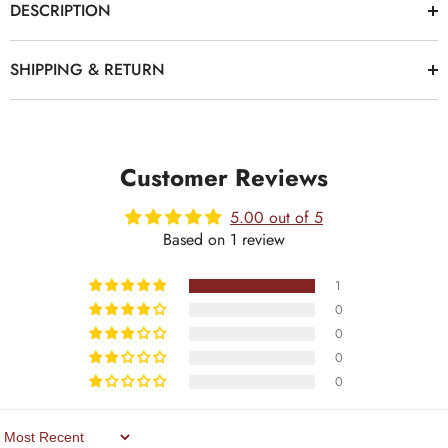
DESCRIPTION
SHIPPING & RETURN
Customer Reviews
5.00 out of 5
Based on 1 review
1
0
0
0
0
Sort By