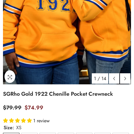
1
/
14
SGRho Gold 1922 Chenille Pocket Crewneck
$79.99
$74.99
1 review
Size:
XS