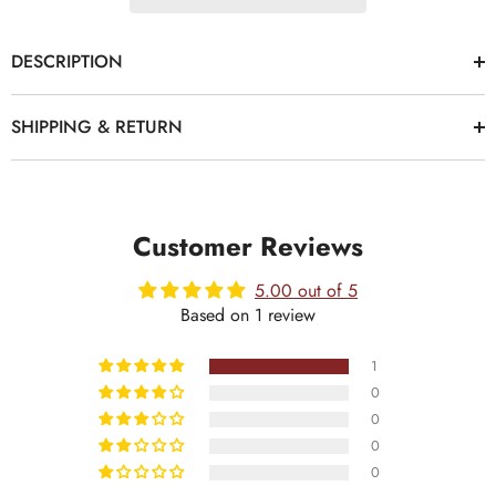
DESCRIPTION
SHIPPING & RETURN
Customer Reviews
5.00 out of 5
Based on 1 review
1
0
0
0
0