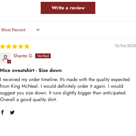
Write a review
Sort By
12/04/2025
Shante G
Nice sweatshirt - Size down
I received my order timeline. It’s made with the quality expected
from King McNeal. I would definitely order it again. I would
suggest you size down. It runs slightly bigger than anticipated.
Overall a good quality shirt.