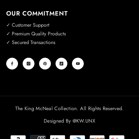
OUR COMMITMENT
✓ Customer Support
✓ Premium Quality Products
✓ Secured Transactions
The King McNeal Collection. All Rights Reserved.
Designed By
@KW.UNX
Payment