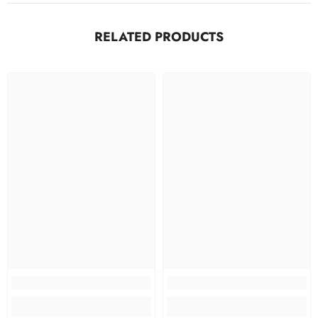
RELATED PRODUCTS