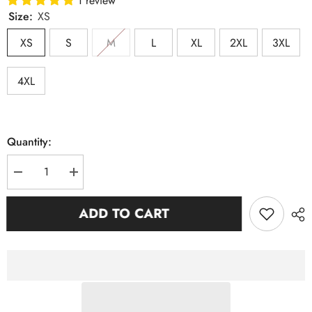
1 review
Size:
XS
XS
S
M
L
XL
2XL
3XL
4XL
Quantity:
Decrease
Increase
quantity
quantity
for
for
SGRho
SGRho
ADD TO CART
Neutral
Neutral
Opp
Opp
Sleeve
Sleeve
Chenille
Chenille
Pocket
Pocket
Crewneck
Crewneck