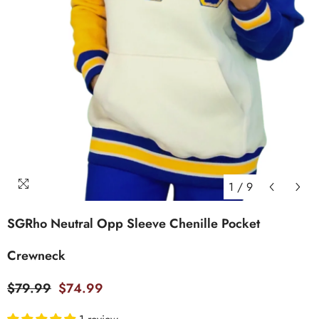
1
/
9
SGRho Neutral Opp Sleeve Chenille Pocket
Crewneck
$79.99
$74.99