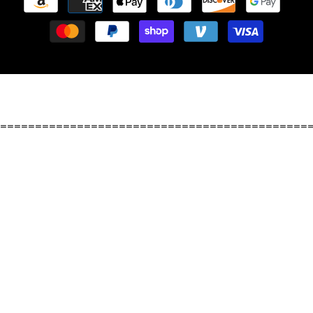
methods
============================================