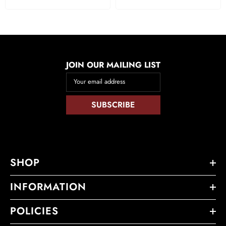
JOIN OUR MAILING LIST
Your email address
SUBSCRIBE
SHOP
INFORMATION
POLICIES