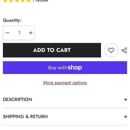
1 review
Quantity:
Decrease
Increase
quantity
quantity
for
for
White,
White,
ADD TO CART
Black
Black
and
and
Old
Old
Gold
Gold
Alpha
Alpha
Monogram
Monogram
BowTie
BowTie
More payment options
DESCRIPTION
SHIPPING & RETURN