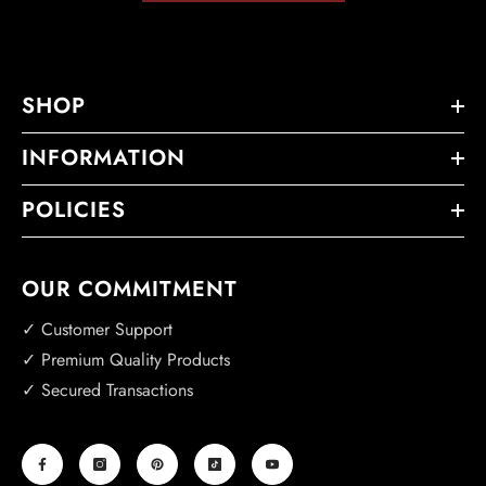
SHOP
INFORMATION
POLICIES
OUR COMMITMENT
✓ Customer Support
✓ Premium Quality Products
✓ Secured Transactions