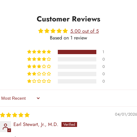
Customer Reviews
5.00 out of 5
Based on 1 review
1
0
0
0
0
Sort By
04/01/2026
Earl Stewart, Jr., M.D.