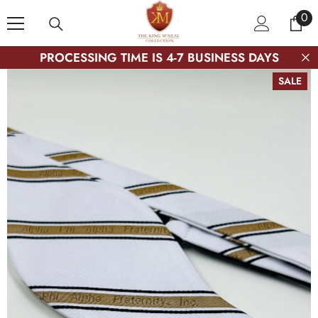
SKIP TO CONTENT
0
0
ite
PROCESSING TIME IS 4-7 BUSINESS DAYS
SALE