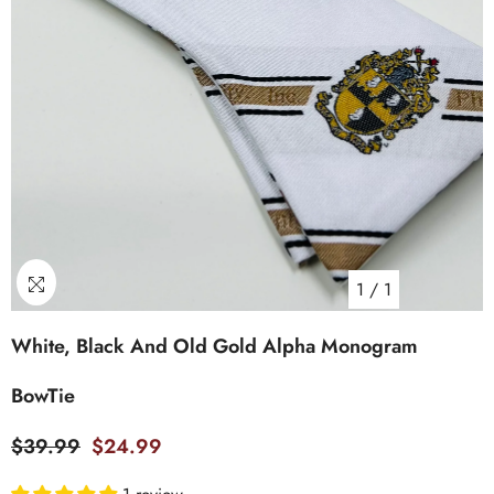
1
/
1
White, Black And Old Gold Alpha Monogram
BowTie
$39.99
$24.99