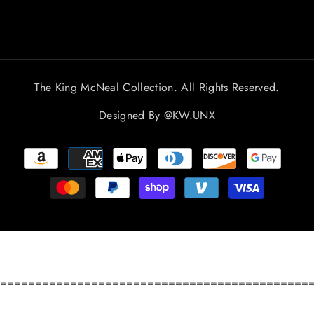
The King McNeal Collection. All Rights Reserved.
Designed By
@KW.UNX
Payment
methods
============================================