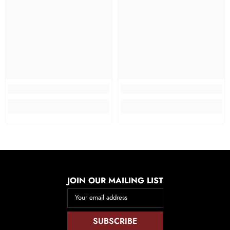
JOIN OUR MAILING LIST
Your email address
SUBSCRIBE