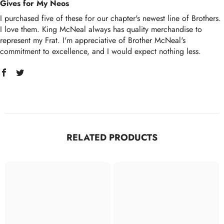
Gives for My Neos
I purchased five of these for our chapter's newest line of Brothers.
I love them. King McNeal always has quality merchandise to
represent my Frat. I'm appreciative of Brother McNeal's
commitment to excellence, and I would expect nothing less.
RELATED PRODUCTS