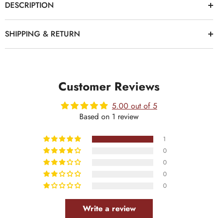
DESCRIPTION
SHIPPING & RETURN
Customer Reviews
5.00 out of 5
Based on 1 review
1
0
0
0
0
Write a review