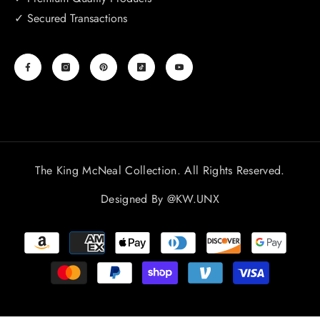
✓ Secured Transactions
The King McNeal Collection. All Rights Reserved.
Designed By
@KW.UNX
Payment
methods