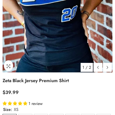
1
/
2
Zeta Black Jersey Premium Shirt
$39.99
1 review
Size:
XS