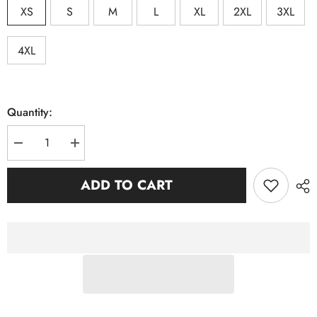
XS
S
M
L
XL
2XL
3XL
4XL
Quantity:
Decrease
Increase
quantity
quantity
for
for
Zeta
Zeta
ADD TO CART
Black
Black
Jersey
Jersey
Premium
Premium
Shirt
Shirt