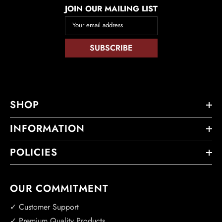
JOIN OUR MAILING LIST
Your email address
SUBSCRIBE
SHOP
INFORMATION
POLICIES
OUR COMMITMENT
✓ Customer Support
✓ Premium Quality Products