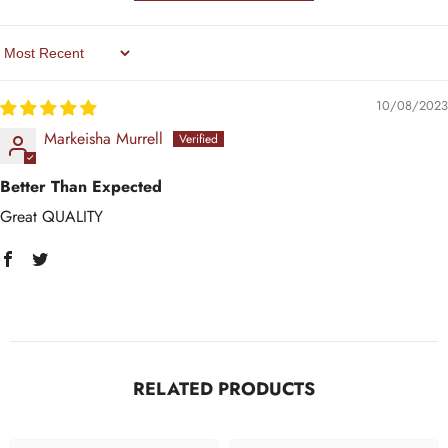
Sort By
10/08/2023
Markeisha Murrell
Better Than Expected
Great QUALITY
RELATED PRODUCTS