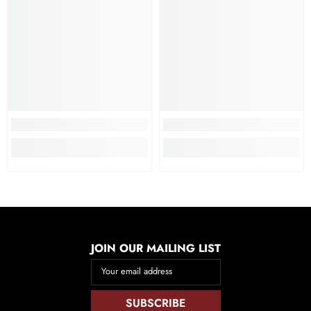
JOIN OUR MAILING LIST
Your email address
SUBSCRIBE