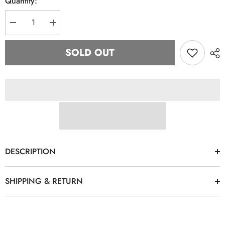
Quantity:
Decrease
Increase
quantity
quantity
for
for
Zeta
Zeta
SOLD OUT
Finer
Finer
White
White
Denim
Denim
Hat
Hat
DESCRIPTION
SHIPPING & RETURN