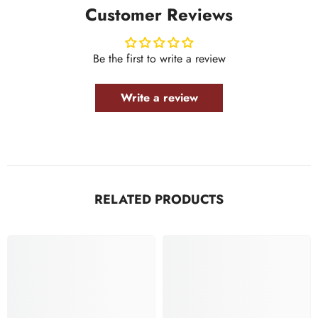
Customer Reviews
Be the first to write a review
Write a review
RELATED PRODUCTS