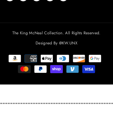
The King McNeal Collection. All Rights Reserved.
Designed By
@KW.UNX
Payment
methods
============================================