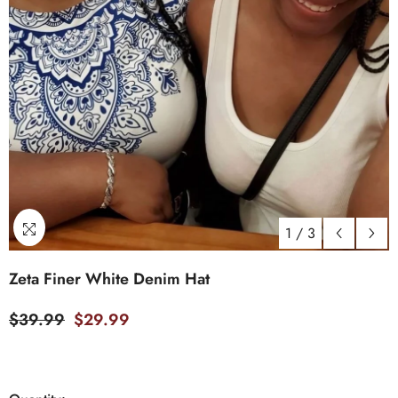
1
/
3
Zeta Finer White Denim Hat
$39.99
$29.99