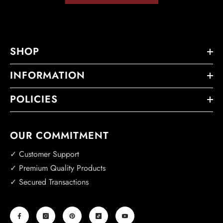
SHOP
INFORMATION
POLICIES
OUR COMMITMENT
✓ Customer Support
✓ Premium Quality Products
✓ Secured Transactions