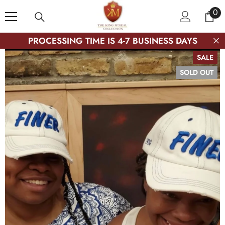
SKIP TO CONTENT
0
0
ite
PROCESSING TIME IS 4-7 BUSINESS DAYS
SALE
SOLD OUT