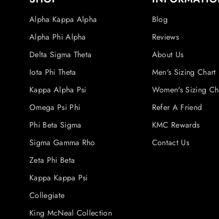
Alpha Kappa Alpha
Blog
Alpha Phi Alpha
Reviews
Delta Sigma Theta
About Us
Iota Phi Theta
Men's Sizing Chart
Kappa Alpha Psi
Women's Sizing Ch
Omega Psi Phi
Refer A Friend
Phi Beta Sigma
KMC Rewards
Sigma Gamma Rho
Contact Us
Zeta Phi Beta
Kappa Kappa Psi
Collegiate
King McNeal Collection