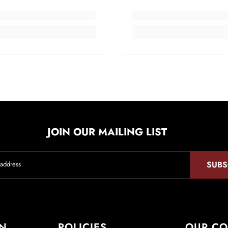
JOIN OUR MAILING LIST
SUBS
 address
ON
POLICIES
OUR C