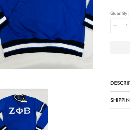
Quantity:
Decreas
quantity
for
ZPB
Striped
Chenille
Crewnec
(Unisex
Size)
DESCRI
SHIPPI