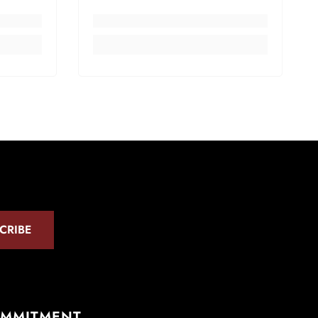
CRIBE
OMMITMENT