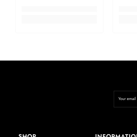
Your email
SHOP
INFORMATI