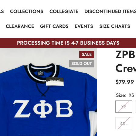
LS
COLLECTIONS
COLLEGIATE
DISCONTINUED ITEM
CLEARANCE
GIFT CARDS
EVENTS
SIZE CHARTS
PROCESSING TIME IS 4-7 BUSINESS DAYS
ZPB
SALE
Cre
SOLD OUT
$79.99
Size:
XS
XS
4XL