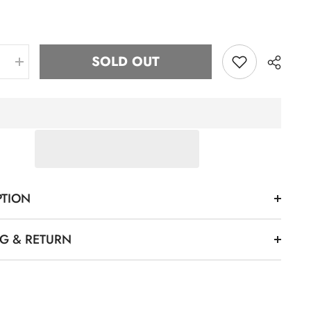
SOLD OUT
e
Increase
quantity
for
ZPB
Striped
Chenille
k
Crewneck
(Unisex
Size)
Share
PTION
NG & RETURN