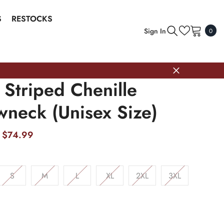
S
RESTOCKS
0
Sign In
0
item
 Striped Chenille
wneck (Unisex Size)
$74.99
S
M
L
XL
2XL
3XL