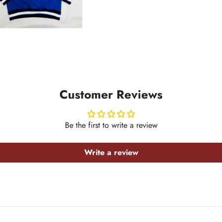
Customer Reviews
Be the first to write a review
Write a review