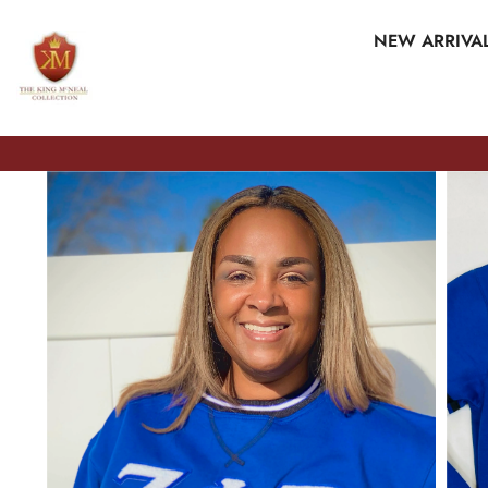
SKIP TO CONTENT
NEW ARRIVA