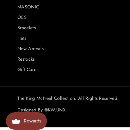
MASONIC
OES
Bracelets
Hats
New Arrivals
Restocks
Gift Cards
The King McNeal Collection. All Rights Reserved.
Designed By
@KW.UNX