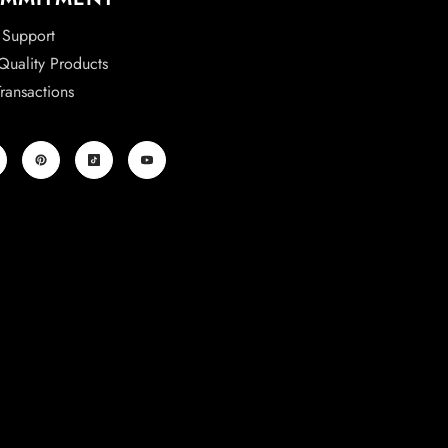
 Support
uality Products
ransactions