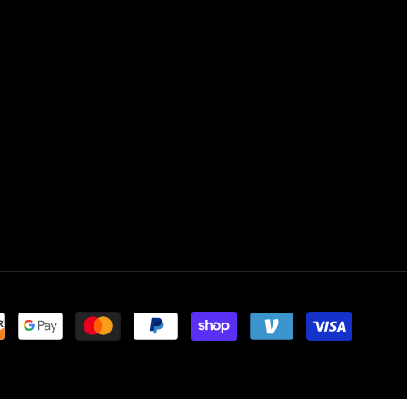
Payment
methods