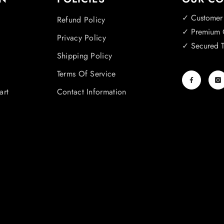
✓ Customer
Refund Policy
✓ Premium Q
Privacy Policy
✓ Secured T
Shipping Policy
Terms Of Service
art
Contact Information