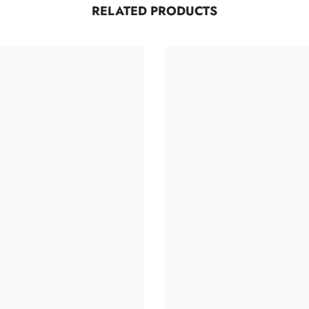
RELATED PRODUCTS